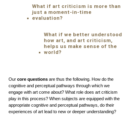
What if art criticism is more than
just a moment-in-time
evaluation?
What if we better understood
how art, and art criticism,
helps us make sense of the
world?
Our
core questions
are thus the following. How do the
cognitive and perceptual pathways through which we
engage with art come about? What role does art criticism
play in this process? When subjects are equipped with the
appropriate cognitive and perceptual pathways, do their
experiences of art lead to new or deeper understanding?