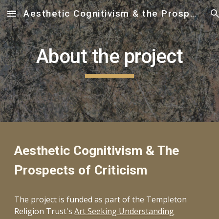
Aesthetic Cognitivism & the Prospects of Criticism
Skip to main content
Skip to navigation
About the project
Aesthetic Cognitivism & The
Prospects of Criticism
The project is funded as part of the Templeton
Religion Trust's
Art Seeking Understanding