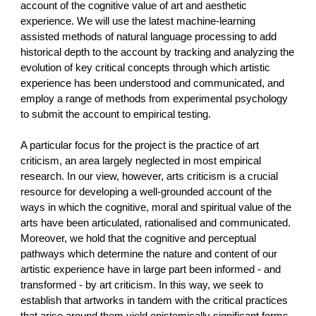
account of the cognitive value of art and aesthetic
experience. We will use the latest machine-learning
assisted methods of natural language processing to add
historical depth to the account by tracking and analyzing the
evolution of key critical concepts through which artistic
experience has been understood and communicated, and
employ a range of methods from experimental psychology
to submit the account to empirical testing.
A particular focus for the project is the practice of art
criticism, an area largely neglected in most empirical
research. In our view, however, arts criticism is a crucial
resource for developing a well-grounded account of the
ways in which the cognitive, moral and spiritual value of the
arts have been articulated, rationalised and communicated.
Moreover, we hold that the cognitive and perceptual
pathways which determine the nature and content of our
artistic experience have in large part been informed - and
transformed - by art criticism. In this way, we seek to
establish that artworks in tandem with the critical practices