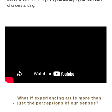
that arise around them yield epistemically significant forms
of understanding.
What if experiencing art is more than
just the perceptions of our senses?