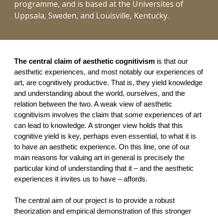
programme, and is based at the Universites of
Uppsala, Sweden, and Louisville, Kentucky.
The central claim of aesthetic cognitivism
is that our
aesthetic experiences, and most notably our experiences of
art, are cognitively productive. That is, they yield knowledge
and understanding about the world, ourselves, and the
relation between the two. A weak view of aesthetic
cognitivism involves the claim that
some
experiences of art
can lead to knowledge. A stronger view holds that this
cognitive yield is key, perhaps even essential, to what it is
to have an aesthetic experience. On this line, one of our
main reasons for valuing art in general is precisely the
particular kind of understanding that it – and the aesthetic
experiences it invites us to have – affords.
The central aim of our project is to provide a robust
theorization and empirical demonstration of this stronger