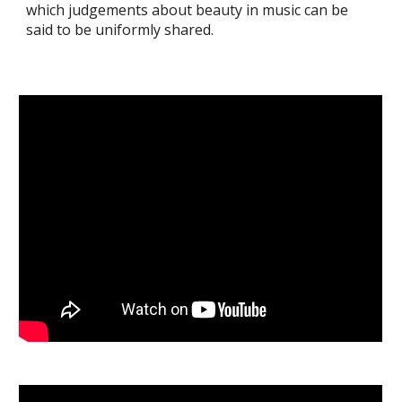
which judgements about beauty in music can be
said to be uniformly shared.