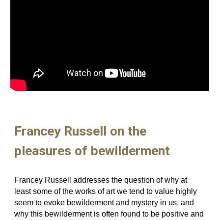
Francey Russell on the
pleasures of bewilderment
F
rancey Russell addresses the question of why at
least some of the works of art we tend to value highly
seem to evoke bewilderment and mystery in us, and
why this bewilderment is often found to be positive and