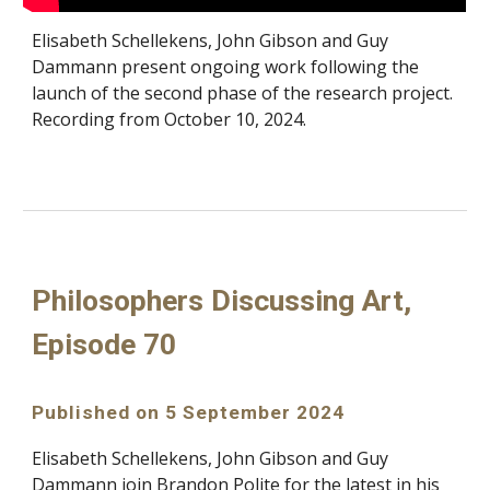
Elisabeth Schellekens, John Gibson and Guy
Dammann present ongoing work following the
launch of the second phase of the research project.
Recording from October 10, 2024.
Philosophers Discussing Art,
Episode 70
Published on 5 September 2024
Elisabeth Schellekens, John Gibson and Guy
Dammann join Brandon Polite for the latest in his