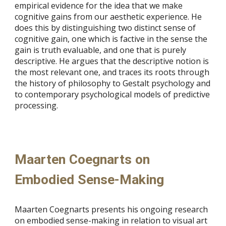
empirical evidence for the idea that we make
cognitive gains from our aesthetic experience. He
does this by distinguishing two distinct sense of
cognitive gain, one which is factive in the sense the
gain is truth evaluable, and one that is purely
descriptive. He argues that the descriptive notion is
the most relevant one, and traces its roots through
the history of philosophy to Gestalt psychology and
to contemporary psychological models of predictive
processing.
Maarten Coegnarts on
Embodied Sense-Making
Maarten Coegnarts presents his ongoing research
on embodied sense-making in relation to visual art