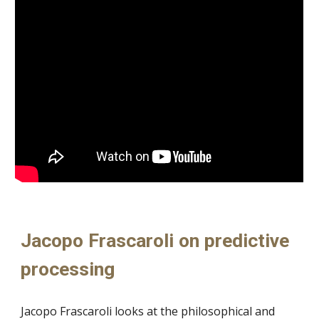
Jacopo Frascaroli on predictive
processing
Jacopo Frascaroli looks at the philosophical and