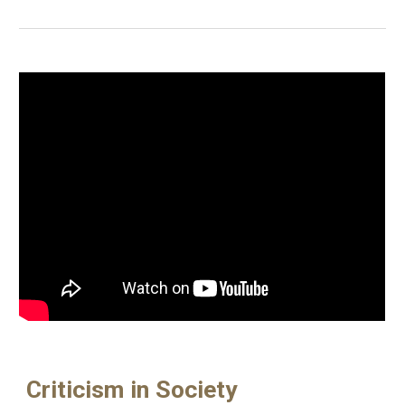
Criticism in Society