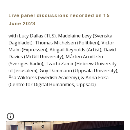
Live panel discussions recorded on 15
June 2023.
with Lucy Dallas (TLS), Madelaine Levy (Svenska
Dagbladet), Thomas Michelsen (Politiken), Victor
Malm (Expressen), Abigail Reynolds (Artist), David
Davies (McGill University), Mårten Arndtzén
(Sveriges Radio), Tzachi Zamir (Hebrew University
of Jerusalem), Guy Dammann (Uppsala University),
Åsa Wikforss (Swedish Academy), & Anna Foka
(Centre for Digital Humanities, Uppsala).