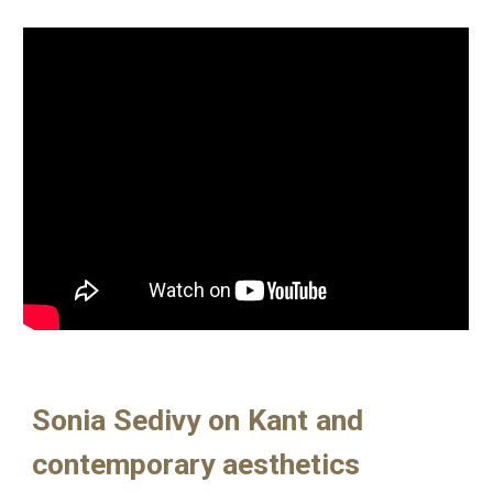
Sonia Sedivy on Kant and
contemporary aesthetics