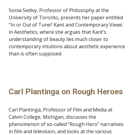
Sonia Sedivy, Professor of Philosophy at the
University of Toronto, presents her paper entitled
"In or Out of Tune? Kant and Contemporary Views
in Aesthetics, where she argues that Kant's
understanding of beauty lies much closer to
contemporary intutions about aesthetic experience
than is often supposed.
Carl Plantinga on Rough Heroes
Carl Plantinga, Professor of Film and Media at
Calvin College, Michigan, discusses the
phenomenon of so-called “Rough Hero” narratives
in film and television, and looks at the various