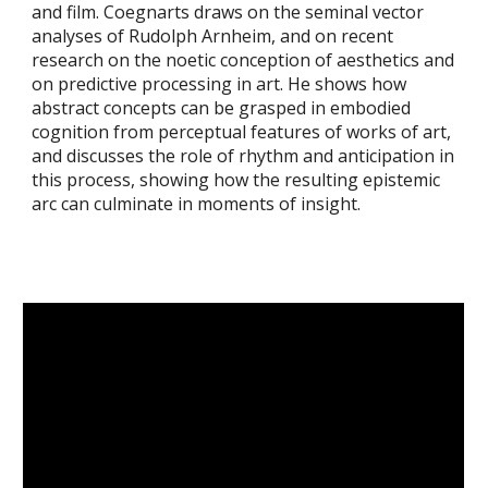
and film. Coegnarts draws on the seminal vector
analyses of Rudolph Arnheim, and on recent
research on the noetic conception of aesthetics and
on predictive processing in art. He shows how
abstract concepts can be grasped in embodied
cognition from perceptual features of works of art,
and discusses the role of rhythm and anticipation in
this process, showing how the resulting epistemic
arc can culminate in moments of insight.