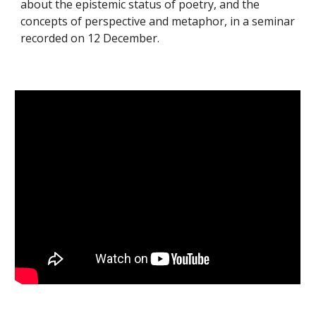
about the epistemic status of poetry, and the
concepts of perspective and metaphor, in a seminar
recorded on 12 December.