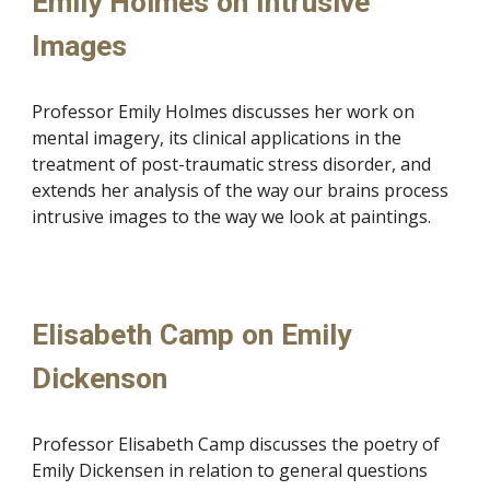
Emily Holmes on Intrusive
Images
Professor Emily Holmes discusses her work on
mental imagery, its clinical applications in the
treatment of post-traumatic stress disorder, and
extends her analysis of the way our brains process
intrusive images to the way we look at paintings.
Elisabeth Camp on Emily
Dickenson
Professor Elisabeth Camp discusses the poetry of
Emily Dickensen in relation to general questions