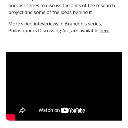
podcast series to discuss the aims of the research
project and some of the ideas behind it.
More video inteveriews in Brandon's series,
Philosophers Discussing Art, are available
here
.