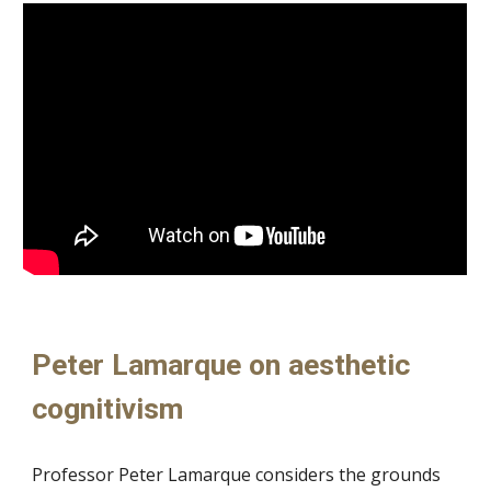
Peter Lamarque on aesthetic
cognitivism
Professor Peter Lamarque considers the grounds