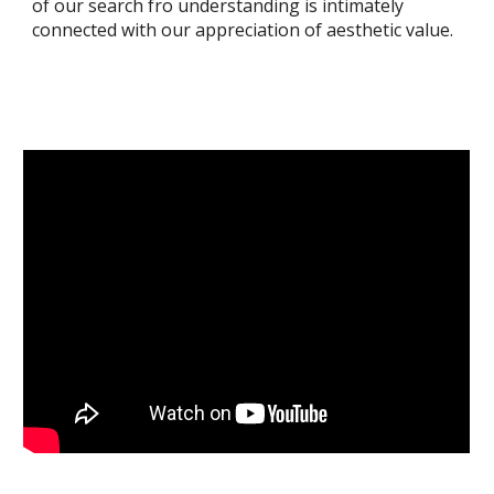
of our search fro understanding is intimately
connected with our appreciation of aesthetic value.