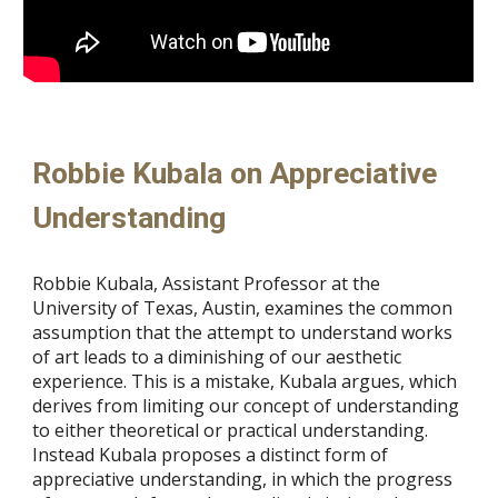
Robbie Kubala on Appreciative
Understanding
Robbie Kubala, Assistant Professor at the
University of Texas, Austin, examines the common
assumption that the attempt to understand works
of art leads to a diminishing of our aesthetic
experience. This is a mistake, Kubala argues, which
derives from limiting our concept of understanding
to either theoretical or practical understanding.
Instead Kubala proposes a distinct form of
appreciative understanding, in which the progress