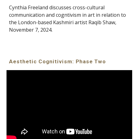
Cynthia Freeland discusses cross-cultural
communication and cogntivism in art in relation to
the London-based Kashmiri artist Raqib Shaw,
November 7, 2024.
Aesthetic Cognitivism: Phase Two