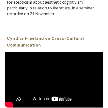
for scepticism about aesthetic cognitivism,
particularly in relation to literature, in a seminar
recorded on 21 November.
Cynthia Freeland on Cross-Cultural
Communication