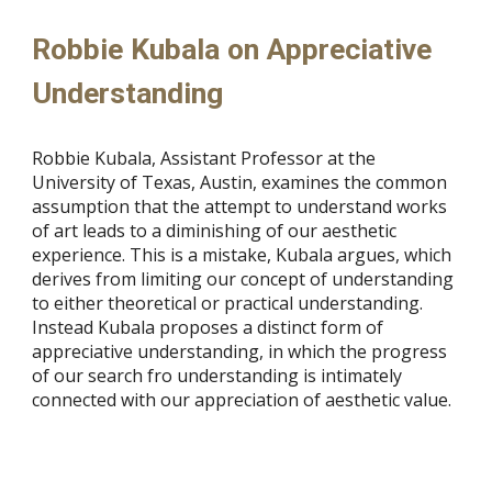
Robbie Kubala on Appreciative
Understanding
Robbie Kubala, Assistant Professor at the
University of Texas, Austin, examines the common
assumption that the attempt to understand works
of art leads to a diminishing of our aesthetic
experience. This is a mistake, Kubala argues, which
derives from limiting our concept of understanding
to either theoretical or practical understanding.
Instead Kubala proposes a distinct form of
appreciative understanding, in which the progress
of our search fro understanding is intimately
connected with our appreciation of aesthetic value.