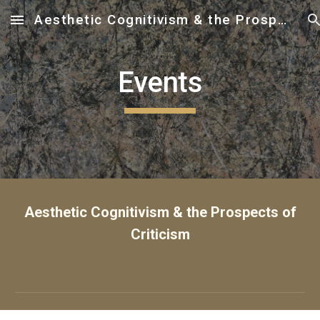
Aesthetic Cognitivism & the Prospects of Criticism
Skip to main content
Skip to navigation
Events
Aesthetic Cognitivism & the Prospects of
Criticism