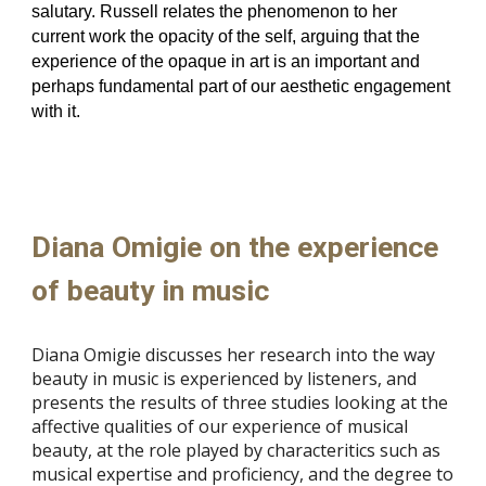
salutary. Russell relates the phenomenon to her
current work the opacity of the self, arguing that the
experience of the opaque in art is an important and
perhaps fundamental part of our aesthetic engagement
with it.
Diana Omigie on the experience
of beauty in music
Diana Omigie discusses her research into the way
beauty in music is experienced by listeners, and
presents the results of three studies looking at the
affective qualities of our experience of musical
beauty, at the role played by characteritics such as
musical expertise and proficiency, and the degree to