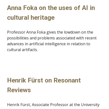
Anna Foka on the uses of AI in
cultural heritage
Professor
Anna Foka gives the lowdown on the
possibilities and problems associated with recent
advances in artificial intelligence in relation to
cultural artifacts.
Henrik Fürst on Resonant
Reviews
Henrik Fürst, Associate Professor at the University