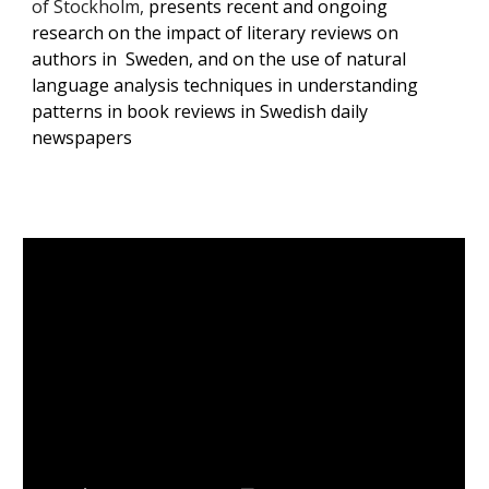
of Stockholm,
presents recent and ongoing
research on the impact of literary reviews on
authors in Sweden, and on the use of natural
language analysis techniques in understanding
patterns in book reviews in Swedish daily
newspapers