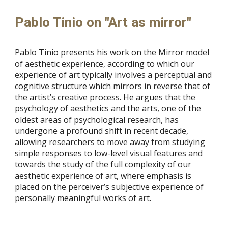
Pablo Tinio on "Art as mirror"
Pablo Tinio presents his work on the Mirror model
of aesthetic experience, according to which our
experience of art typically involves a perceptual and
cognitive structure which mirrors in reverse that of
the artist’s creative process. He argues that the
psychology of aesthetics and the arts, one of the
oldest areas of psychological research, has
undergone a profound shift in recent decade,
allowing researchers to move away from studying
simple responses to low-level visual features and
towards the study of the full complexity of our
aesthetic experience of art, where emphasis is
placed on the perceiver’s subjective experience of
personally meaningful works of art.