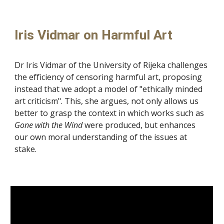
Iris Vidmar on Harmful Art
Dr Iris Vidmar of the University of Rijeka challenges
the efficiency of censoring harmful art, proposing
instead that we adopt a model of "ethically minded
art criticism". This, she argues, not only allows us
better to grasp the context in which works such as
Gone with the Wind
were produced
, but enhances
our own moral understanding of the issues at
stake.