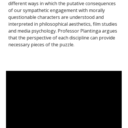
different ways in which the putative consequences
of our sympathetic engagement with morally
questionable characters are understood and
interpreted in philosophical aesthetics, film studies
and media psychology. Professor Plantinga argues
that the perspective of each discipline can provide
necessary pieces of the puzzle.