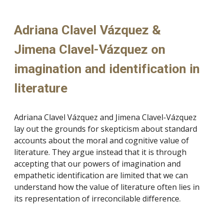
Adriana Clavel Vázquez &
Jimena Clavel-
Vázquez on
imagination and identification in
literature
Adriana Clavel
Vázquez and Jimena Clavel-Vázquez
lay out the grounds for skepticism about standard
accounts about the moral and cognitive value of
literature. They argue instead that it is through
accepting that our powers of imagination and
empathetic identification are limited that we can
understand how the value of literature often lies in
its representation of irreconcilable difference.